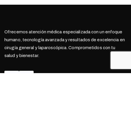
Ofrecemos atención médica especializada con un enfoque
humano, tecnología avanzada y resultados de excelencia en
cirugía general y laparoscópica. Comprometidos con tu
salud y bienestar.
Contacto
999 368 7771
Hospital Amerimed Mérida, Consultorio n° 402