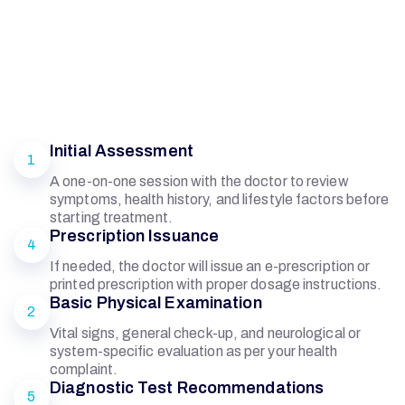
Initial Assessment
1
A one-on-one session with the doctor to review
symptoms, health history, and lifestyle factors before
starting treatment.
Prescription Issuance
4
If needed, the doctor will issue an e-prescription or
printed prescription with proper dosage instructions.
Basic Physical Examination
2
Vital signs, general check-up, and neurological or
system-specific evaluation as per your health
complaint.
Diagnostic Test Recommendations
5