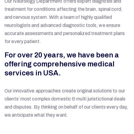
Our Neurology Department offers expert diagnosis and
treatment for conditions affecting the brain, spinal cord,
and nervous system. With a team of highly qualified
neurologists and advanced diagnostic tools, we ensure
accurate assessments and personalized treatment plans
for every patient.
For over 20 years, we have been a
offering comprehensive medical
services in USA.
Our innovative approaches create original solutions to our
clients’ most complex domestic & multi juristictional deals
and disputes. By thinking on behalf of our clients every day,
we anticipate what they want.