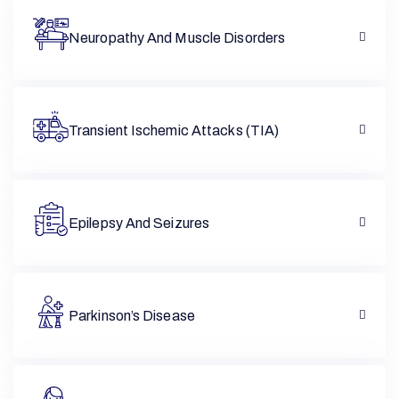
Neuropathy And Muscle Disorders
Transient Ischemic Attacks (TIA)
Epilepsy And Seizures
Parkinson’s Disease