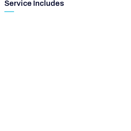
Service Includes