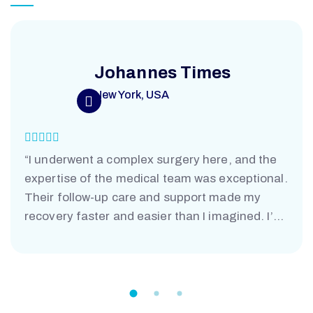
Johannes Times
New York, USA
“I underwent a complex surgery here, and the
expertise of the medical team was exceptional.
Their follow-up care and support made my
recovery faster and easier than I imagined. I’m
truly grateful.”