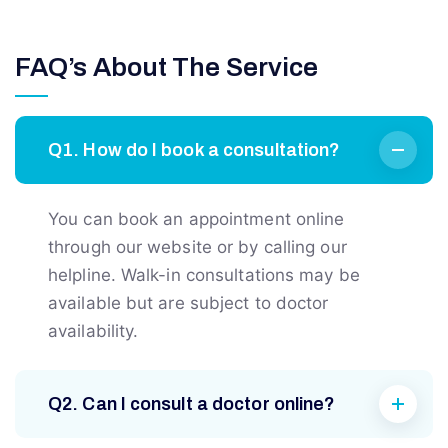
FAQ’s About The Service
Q1. How do I book a consultation?
You can book an appointment online
through our website or by calling our
helpline. Walk-in consultations may be
available but are subject to doctor
availability.
Q2. Can I consult a doctor online?