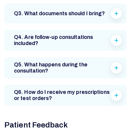
Q3. What documents should I bring?
Q4. Are follow-up consultations
included?
Q5. What happens during the
consultation?
Q6. How do I receive my prescriptions
or test orders?
Patient Feedback