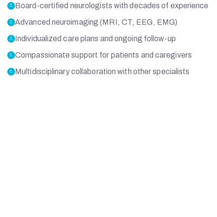
Board-certified neurologists with decades of experience
Advanced neuroimaging (MRI, CT, EEG, EMG)
Individualized care plans and ongoing follow-up
Compassionate support for patients and caregivers
Multidisciplinary collaboration with other specialists