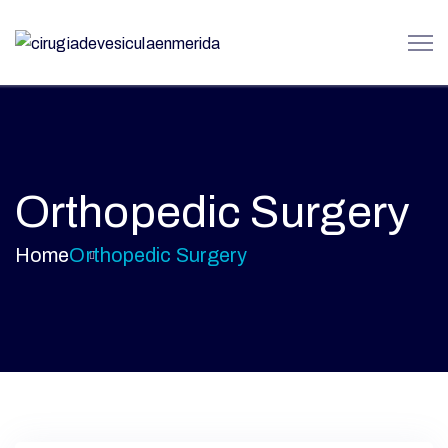
Orthopedic Surgery
Home
Orthopedic Surgery