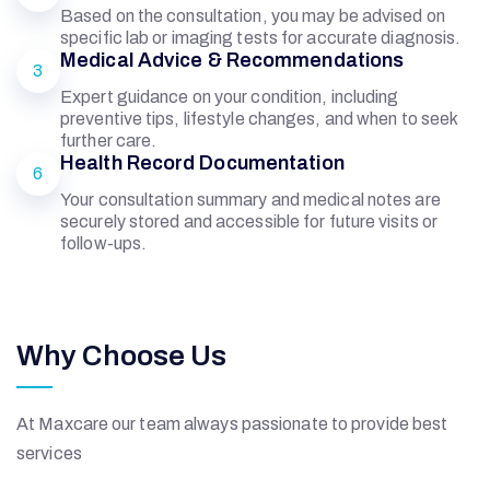
Based on the consultation, you may be advised on
specific lab or imaging tests for accurate diagnosis.
Medical Advice & Recommendations
3
Expert guidance on your condition, including
preventive tips, lifestyle changes, and when to seek
further care.
Health Record Documentation
6
Your consultation summary and medical notes are
securely stored and accessible for future visits or
follow-ups.
Why Choose Us
At Maxcare our team always passionate to provide best
services