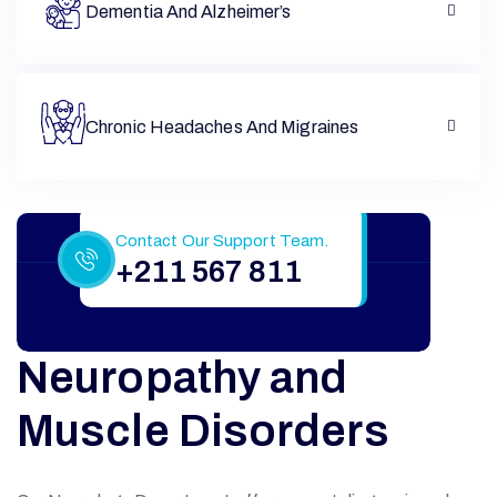
Dementia And Alzheimer’s
Chronic Headaches And Migraines
Still Have More Questions?
Contact Our Support Team.
+211 567 811
Neuropathy and
Muscle Disorders